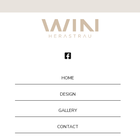
HOME
DESIGN
GALLERY
CONTACT