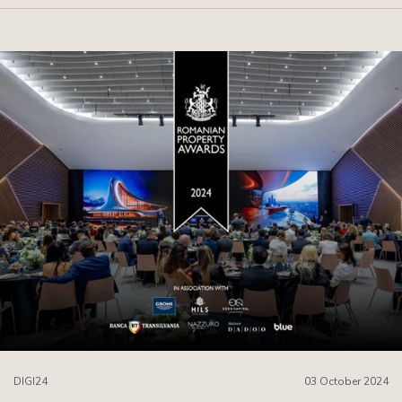
DIGI24
03 October 2024