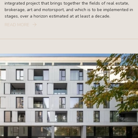
integrated project that brings together the fields of real estate,
brokerage, art and motorsport, and which is to be implemented in
stages, over a horizon estimated at at least a decade.
READ MORE