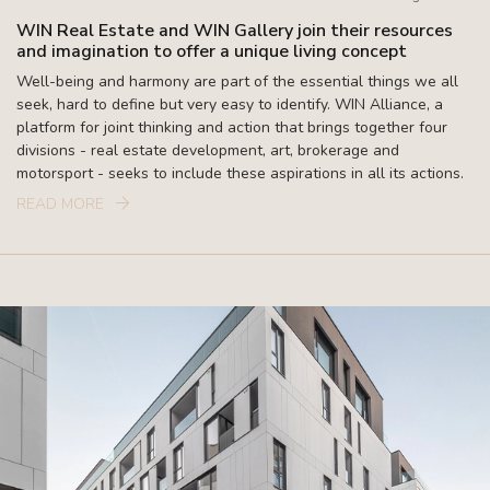
WIN Real Estate and WIN Gallery join their resources
and imagination to offer a unique living concept
Well-being and harmony are part of the essential things we all
seek, hard to define but very easy to identify. WIN Alliance, a
platform for joint thinking and action that brings together four
divisions - real estate development, art, brokerage and
motorsport - seeks to include these aspirations in all its actions.
READ MORE