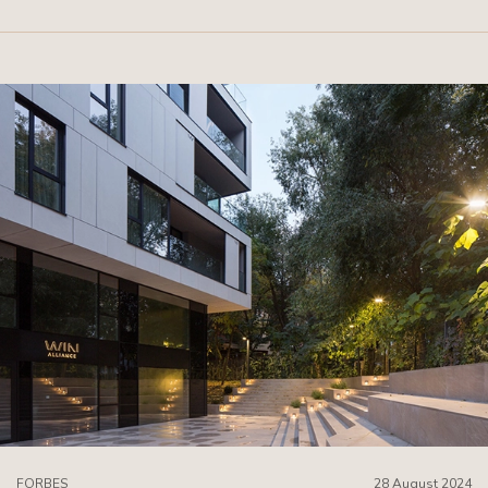
FORBES
28 August 2024