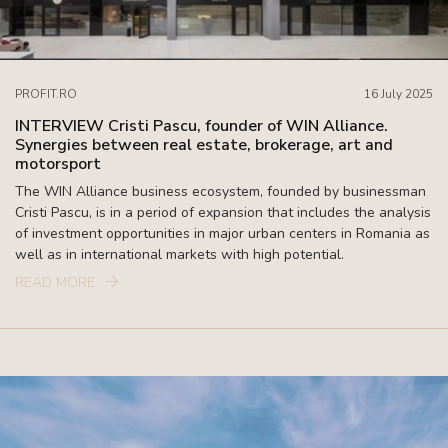
PROFIT.RO
16 July 2025
INTERVIEW Cristi Pascu, founder of WIN Alliance.
Synergies between real estate, brokerage, art and
motorsport
The WIN Alliance business ecosystem, founded by businessman
Cristi Pascu, is in a period of expansion that includes the analysis
of investment opportunities in major urban centers in Romania as
well as in international markets with high potential.
READ MORE