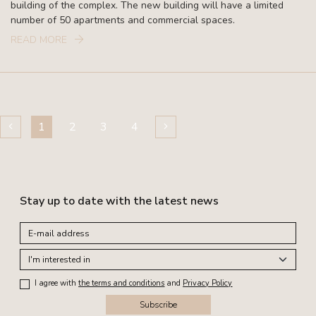
building of the complex. The new building will have a limited
number of 50 apartments and commercial spaces.
READ MORE
1
2
3
4
Stay up to date with the latest news
I agree with
the terms and conditions
and
Privacy Policy
Subscribe