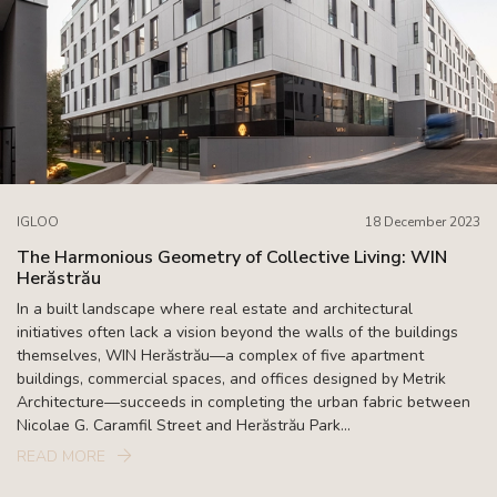
IGLOO
18 December 2023
The Harmonious Geometry of Collective Living: WIN
Herăstrău
In a built landscape where real estate and architectural
initiatives often lack a vision beyond the walls of the buildings
themselves, WIN Herăstrău—a complex of five apartment
buildings, commercial spaces, and offices designed by Metrik
Architecture—succeeds in completing the urban fabric between
Nicolae G. Caramfil Street and Herăstrău Park...
READ MORE