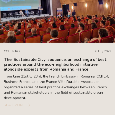
CCIFER.RO
06 July 2023
The 'Sustainable City' sequence, an exchange of best
practices around the eco-neighborhood initiative,
alongside experts from Romania and France
From June 21st to 23rd, the French Embassy in Romania, CCIFER,
Business France, and the France Ville Durable Association
organized a series of best practice exchanges between French
and Romanian stakeholders in the field of sustainable urban
development.
READ MORE