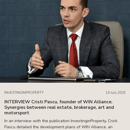
INVESTINGINPROPERTY
16 July 2025
INTERVIEW Cristi Pascu, founder of WIN Alliance.
Synergies between real estate, brokerage, art and
motorsport
In an interview with the publication InvestinginProperty, Cristi
Pascu detailed the development plans of WIN Alliance, an