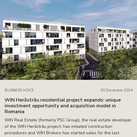
BUSINESS VOICE
03 December 2024
WIN Herăstrău residential project expands: unique
investment opportunity and acquisition model in
Romania
WIN Real Estate (formerly PSC Group), the real estate developer
of the WIN Herăstrău project, has initiated construction
procedures and WIN Brokers has started sales for the last