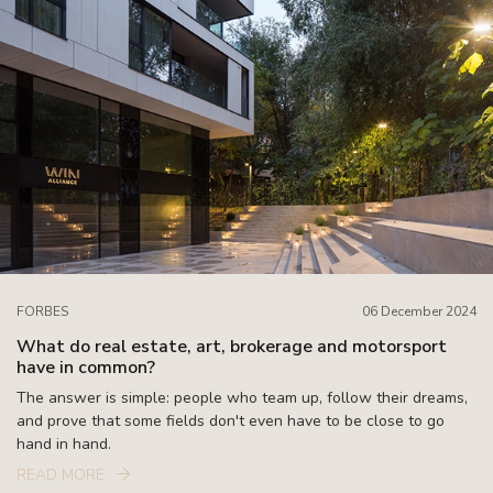
FORBES
06 December 2024
What do real estate, art, brokerage and motorsport
have in common?
The answer is simple: people who team up, follow their dreams,
and prove that some fields don't even have to be close to go
hand in hand.
READ MORE