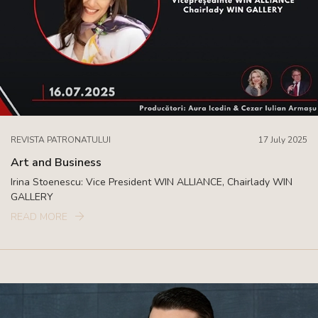
REVISTA PATRONATULUI
17 July 2025
Art and Business
Irina Stoenescu: Vice President WIN ALLIANCE, Chairlady WIN
GALLERY
READ MORE