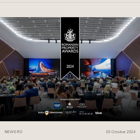
NEWS.RO
03 October 2024