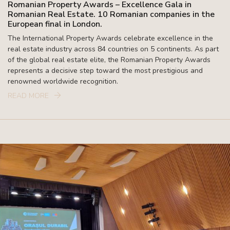
Romanian Property Awards – Excellence Gala in
Romanian Real Estate. 10 Romanian companies in the
European final in London.
The International Property Awards celebrate excellence in the
real estate industry across 84 countries on 5 continents. As part
of the global real estate elite, the Romanian Property Awards
represents a decisive step toward the most prestigious and
renowned worldwide recognition.
READ MORE