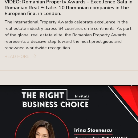
VIDEO: Romanian Property Awards – Excellence Gala in
Romanian Real Estate. 10 Romanian companies in the
European final in London.
The International Property Awards celebrate excellence in the
real estate industry across 84 countries on 5 continents. As part
of the global real estate elite, the Romanian Property Awards
represents a decisive step toward the most prestigious and
renowned worldwide recognition.
READ MORE