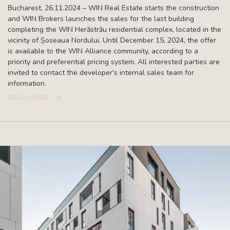
Bucharest, 26.11.2024 – WIN Real Estate starts the construction
and WIN Brokers launches the sales for the last building
completing the WIN Herăstrău residential complex, located in the
vicinity of Șoseaua Nordului. Until December 15, 2024, the offer
is available to the WIN Alliance community, according to a
priority and preferential pricing system. All interested parties are
invited to contact the developer's internal sales team for
information.
READ MORE