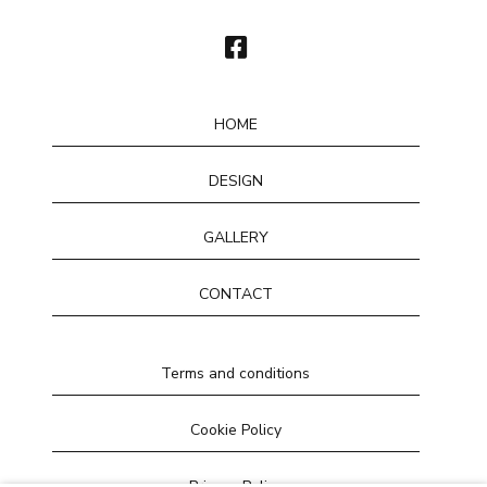
HOME
DESIGN
GALLERY
CONTACT
Terms and conditions
Cookie Policy
Privacy Policy