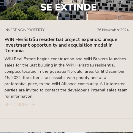
INVESTINGINPROPERTY
26 November 2024
WIN Herăstrău residential project expands: unique
investment opportunity and acquisition model in
Romania
WIN Real Estate begins construction and WIN Brokers launches
sales for the last building in the WIN Herăstrău residential
complex, located in the Şoseaua Nordului area. Until December
15, 2024, the offer is accessible, with priority and at a
preferential price, to the WIN Alliance community. All interested
parties are invited to contact the developer's internal sales team
for information.
READ MORE