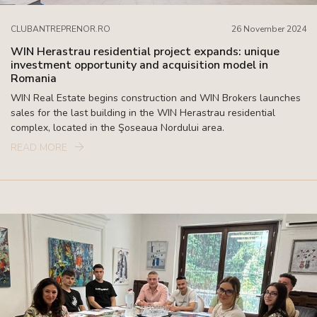
CLUBANTREPRENOR.RO
26 November 2024
WIN Herastrau residential project expands: unique
investment opportunity and acquisition model in
Romania
WIN Real Estate begins construction and WIN Brokers launches
sales for the last building in the WIN Herastrau residential
complex, located in the Şoseaua Nordului area.
READ MORE