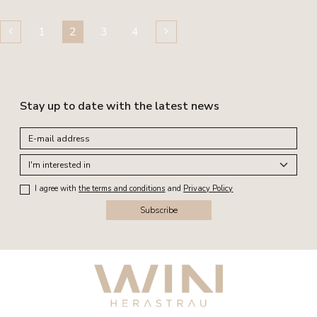
1
2
3
4
Stay up to date with the latest news
I agree with
the terms and conditions
and
Privacy Policy
Subscribe