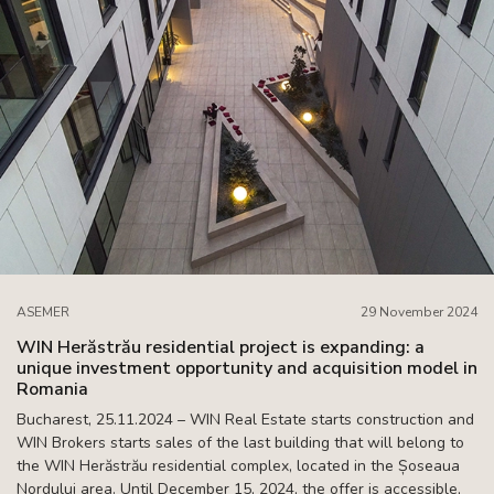
ASEMER
29 November 2024
WIN Herăstrău residential project is expanding: a
unique investment opportunity and acquisition model in
Romania
Bucharest, 25.11.2024 – WIN Real Estate starts construction and
WIN Brokers starts sales of the last building that will belong to
the WIN Herăstrău residential complex, located in the Șoseaua
Nordului area. Until December 15, 2024, the offer is accessible,