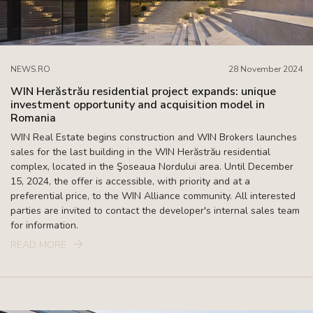
NEWS.RO
28 November 2024
WIN Herăstrău residential project expands: unique
investment opportunity and acquisition model in
Romania
WIN Real Estate begins construction and WIN Brokers launches
sales for the last building in the WIN Herăstrău residential
complex, located in the Şoseaua Nordului area. Until December
15, 2024, the offer is accessible, with priority and at a
preferential price, to the WIN Alliance community. All interested
parties are invited to contact the developer's internal sales team
for information.
READ MORE