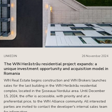
LINKEDIN
26 November 2024
The WIN Herăstrău residential project expands: a
unique investment opportunity and acquisition model in
Romania
WIN Real Estate begins construction and WIN Brokers launches
sales for the last building in the WIN Herăstrău residential
complex, located in the Şoseaua Nordului area. Until December
15, 2024, the offer is accessible, with priority and at a
preferential price, to the WIN Alliance community. All interested
parties are invited to contact the developer's internal sales team
for information.