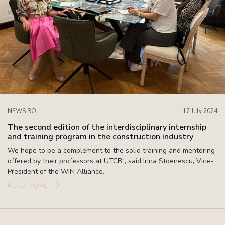
NEWS.RO
17 July 2024
The second edition of the interdisciplinary internship
and training program in the construction industry
We hope to be a complement to the solid training and mentoring
offered by their professors at UTCB", said Irina Stoenescu, Vice-
President of the WIN Alliance.
READ MORE