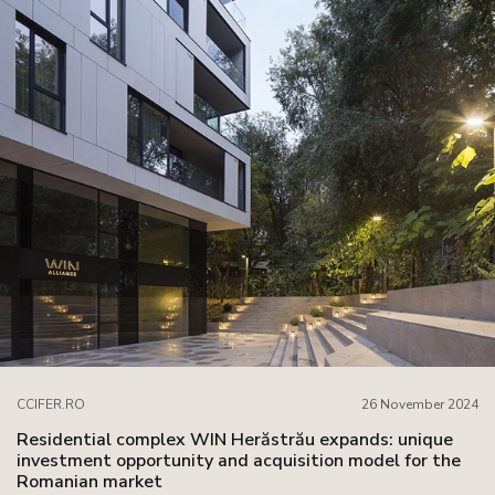
CCIFER.RO
26 November 2024
Residential complex WIN Herăstrău expands: unique
investment opportunity and acquisition model for the
Romanian market