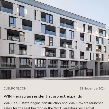
CIJEUROPE.COM
28 November 2024
WIN Herăstrău residential project expands
WIN Real Estate begins construction and WIN Brokers launches
sales for the last building in the WIN Herăstrău residential