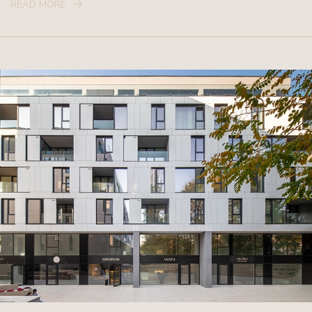
READ MORE