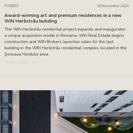
FORBES
26 November 2024
Award-winning art and premium residences in a new
WIN Herăstrău building
The WIN Herăstrău residential project expands and inaugurates
a unique acquisition model in Romania. WIN Real Estate begins
construction and WIN Brokers launches sales for the last
building in the WIN Herăstrău residential complex, located in the
Şoseaua Nordului area.
READ MORE