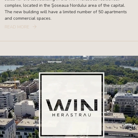
complex, located in the Şoseaua Nordului area of the capital.
The new building will have a limited number of 50 apartments
and commercial spaces.
READ MORE