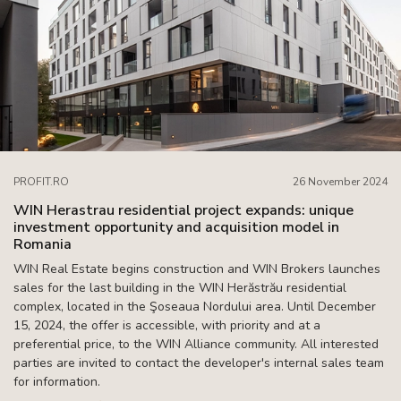
PROFIT.RO
26 November 2024
WIN Herastrau residential project expands: unique
investment opportunity and acquisition model in
Romania
WIN Real Estate begins construction and WIN Brokers launches
sales for the last building in the WIN Herăstrău residential
complex, located in the Şoseaua Nordului area. Until December
15, 2024, the offer is accessible, with priority and at a
preferential price, to the WIN Alliance community. All interested
parties are invited to contact the developer's internal sales team
for information.