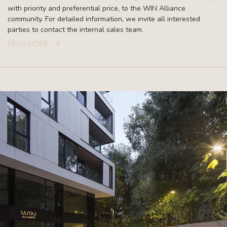
with priority and preferential price, to the WIN Alliance
community. For detailed information, we invite all interested
parties to contact the internal sales team.
READ MORE