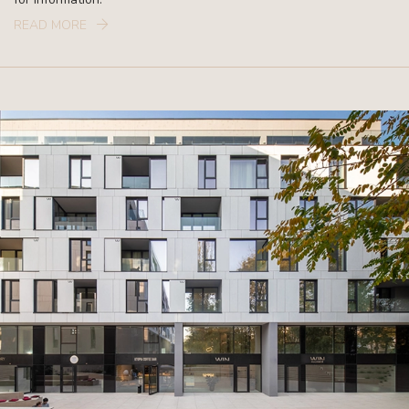
READ MORE